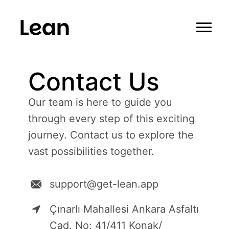
Contact Us
Our team is here to guide you
through every step of this exciting
journey. Contact us to explore the
vast possibilities together.
support@get-lean.app
Çınarlı Mahallesi Ankara Asfaltı
Cad. No: 41/411 Konak/