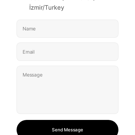
İzmir/Turkey
Name
Email
Message
© 2025, Lean
Send Message